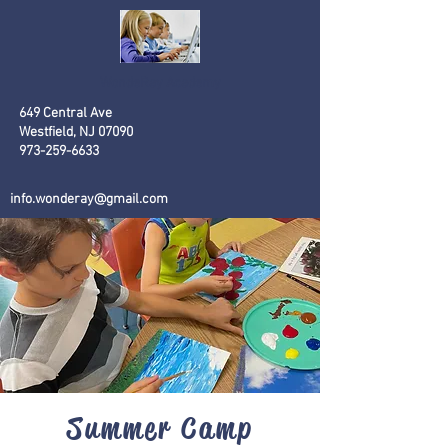
WondeRay
Academy
649 Central Ave
Westfield, NJ 07090
973-259-6633
info.wonderay@gmail.com
Summer Camp