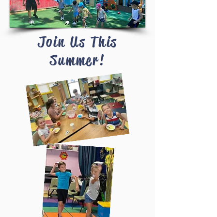
Join Us This
Summer!