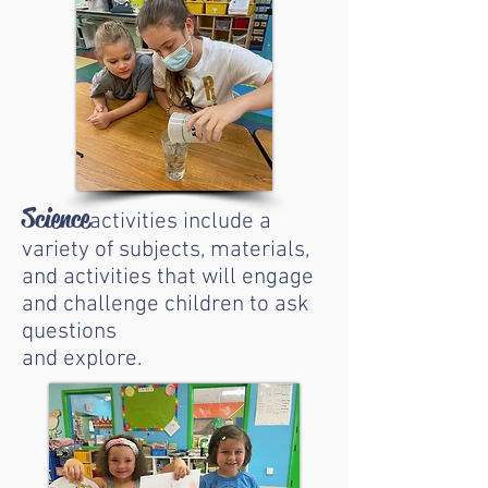
Science
activities include a
variety of subjects, materials,
and activities that will engage
and challenge children to ask
questions
and explore.