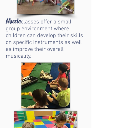
Music
classes offer a small
group environment where
children can develop their skills
on specific instruments as well
as improve their overall
musicality.