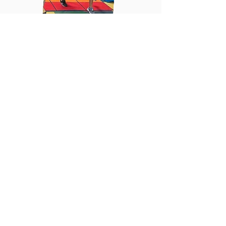
Register Now