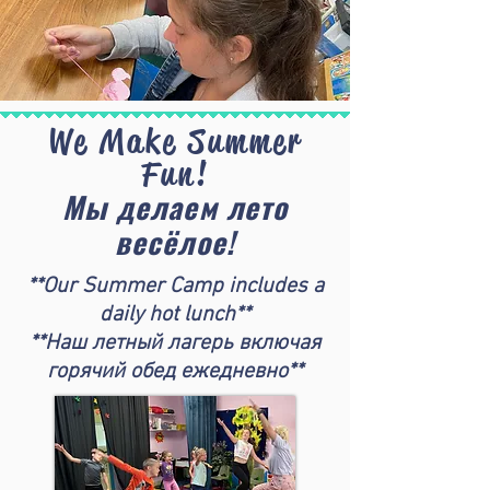
We Make Summer
Fun!
Мы делаем лето
весёлое!
**Our Summer Camp includes a
daily hot lunch**
**Наш летный лагерь включая
горячий обед ежедневно**