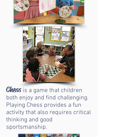
Chess
is a game that children
both enjoy and find challenging.
Playing Chess provides a fun
activity that also requires critical
thinking and good
sportsmanship.