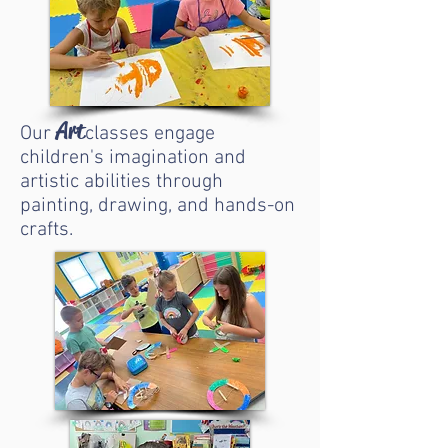
Art
Our
classes engage
children's imagination and
artistic abilities through
painting, drawing, and hands-on
crafts.