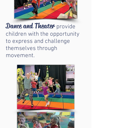
Dance and Theater
provide
children with the opportunity
to express and challenge
themselves through
movement.