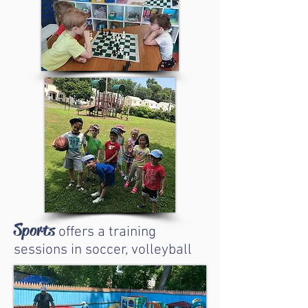
Sports
offers a training
sessions in soccer, volleyball