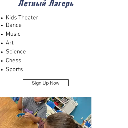
Летный Лагерь
Kids Theater
Dance
Music
Art
Science
Chess
Sports
Sign Up Now